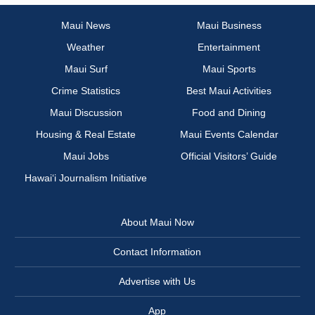
Maui News
Maui Business
Weather
Entertainment
Maui Surf
Maui Sports
Crime Statistics
Best Maui Activities
Maui Discussion
Food and Dining
Housing & Real Estate
Maui Events Calendar
Maui Jobs
Official Visitors’ Guide
Hawai‘i Journalism Initiative
About Maui Now
Contact Information
Advertise with Us
App