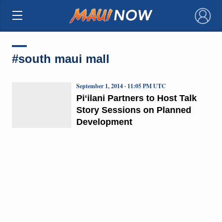
×
#south maui mall
September 1, 2014 · 11:05 PM UTC
Piʻilani Partners to Host Talk
Story Sessions on Planned
Development