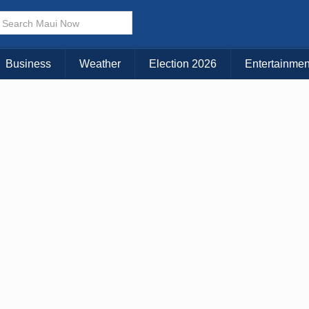
Business
Weather
Election 2026
Entertainmen