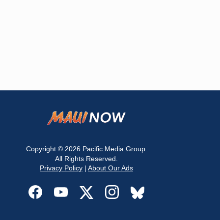
Copyright © 2026
Pacific Media Group
.
All Rights Reserved.
Privacy Policy
|
About Our Ads