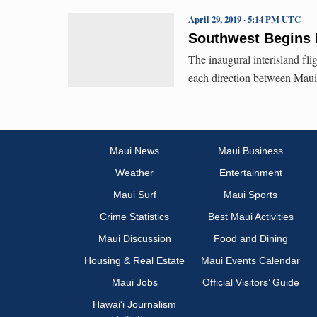
April 29, 2019 · 5:14 PM UTC
Southwest Begins I
The inaugural interisland flig
each direction between Mau
Maui News
Maui Business
Weather
Entertainment
Maui Surf
Maui Sports
Crime Statistics
Best Maui Activities
Maui Discussion
Food and Dining
Housing & Real Estate
Maui Events Calendar
Maui Jobs
Official Visitors’ Guide
Hawai‘i Journalism