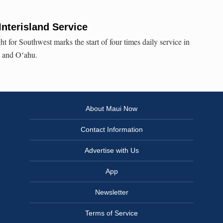
nterisland Service
ht for Southwest marks the start of four times daily service in
i and Oʻahu.
About Maui Now
Contact Information
Advertise with Us
App
Newsletter
Terms of Service