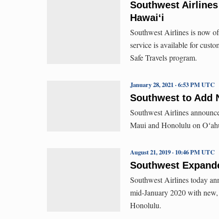
Southwest Airlines
Hawai‘i
Southwest Airlines is now of
service is available for cus
Safe Travels program.
January 28, 2021 · 6:53 PM UTC
Southwest to Add 
Southwest Airlines announc
Maui and Honolulu on Oʻah
August 21, 2019 · 10:46 PM UTC
Southwest Expande
Southwest Airlines today ann
mid-January 2020 with new, 
Honolulu.