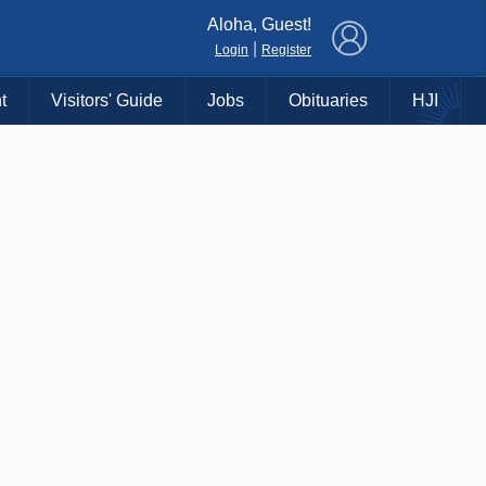
×
Aloha, Guest!
|
Login
Register
t
Visitors' Guide
Jobs
Obituaries
HJI