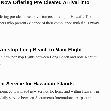
 Now Offering Pre-Cleared Arrival into
fering pre-clearance for customers arriving in Hawaiʻi. The
tomers who present evidence of their compliance with the Hawaiʻi
Nonstop Long Beach to Maui Flight
ed new nonstop flights between Long Beach and both Kahului,
u.
d Service for Hawaiian Islands
ounced it will add new service to, from, and within Hawaiʻi in
daily service between Sacramento International Airport and