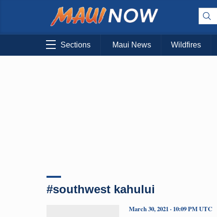
Sections
Maui News
Wildfires
#southwest kahului
March 30, 2021 · 10:09 PM UTC