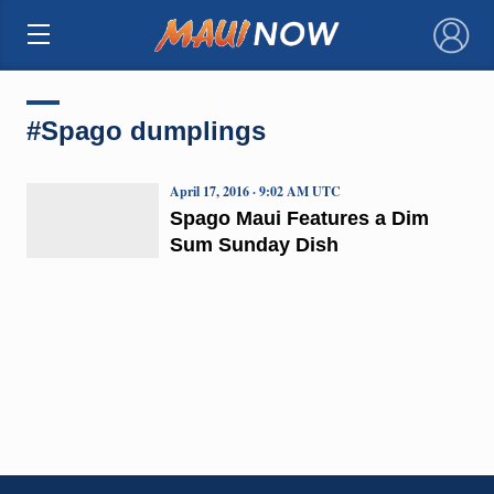
×
#Spago dumplings
April 17, 2016 · 9:02 AM UTC
Spago Maui Features a Dim
Sum Sunday Dish