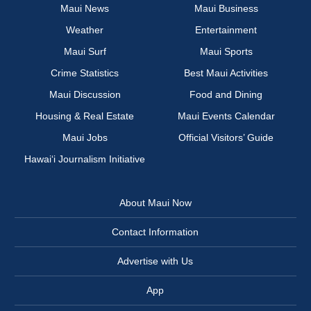
Maui News
Maui Business
Weather
Entertainment
Maui Surf
Maui Sports
Crime Statistics
Best Maui Activities
Maui Discussion
Food and Dining
Housing & Real Estate
Maui Events Calendar
Maui Jobs
Official Visitors’ Guide
Hawai‘i Journalism Initiative
About Maui Now
Contact Information
Advertise with Us
App