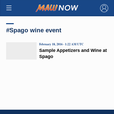
×
#Spago wine event
February 18, 2016 · 1:22 AM UTC
Sample Appetizers and Wine at
Spago