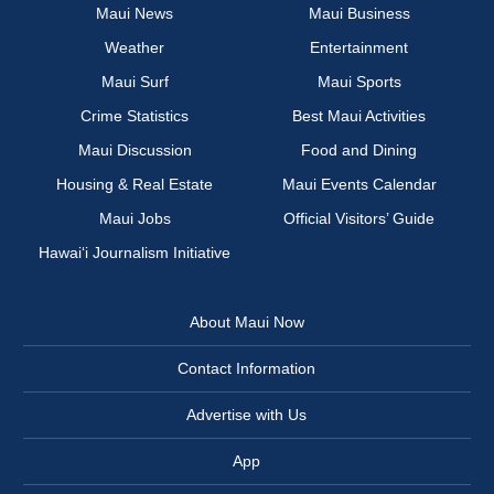
Maui News
Maui Business
Weather
Entertainment
Maui Surf
Maui Sports
Crime Statistics
Best Maui Activities
Maui Discussion
Food and Dining
Housing & Real Estate
Maui Events Calendar
Maui Jobs
Official Visitors’ Guide
Hawai‘i Journalism Initiative
About Maui Now
Contact Information
Advertise with Us
App