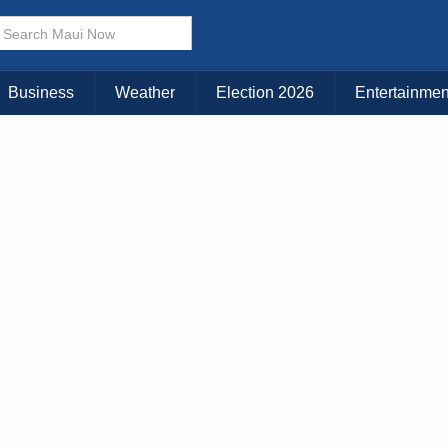
× CLOSE MENU
Choose Your Island:
Business
Weather
Election 2026
Entertainmen
KAUAI
MAUI
BIG ISLAND