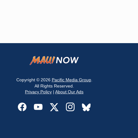
Copyright © 2026
Pacific Media Group
.
All Rights Reserved.
Privacy Policy
|
About Our Ads