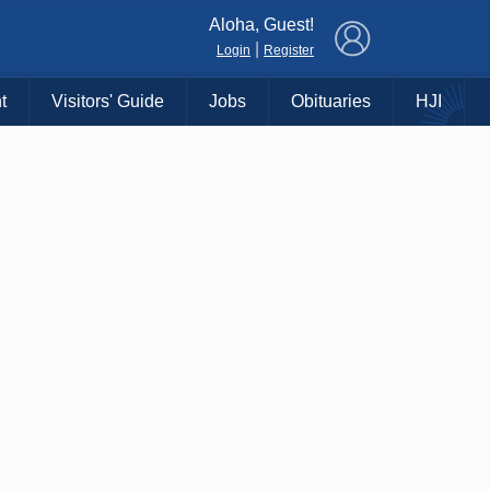
×
Aloha, Guest!
|
Login
Register
t
Visitors' Guide
Jobs
Obituaries
HJI