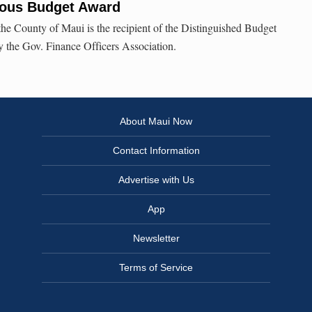
ious Budget Award
 the County of Maui is the recipient of the Distinguished Budget
 the Gov. Finance Officers Association.
About Maui Now
Contact Information
Advertise with Us
App
Newsletter
Terms of Service