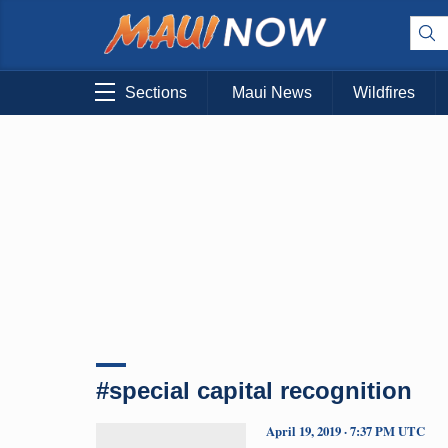
Sections
Maui News
Wildfires
#special capital recognition
April 19, 2019 · 7:37 PM UTC