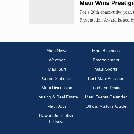
Maui Wins Prestig
For a 26th consecutive year,
Presentation Award issued by
Maui News
Maui Business
Weather
Entertainment
Maui Surf
Maui Sports
Crime Statistics
Best Maui Activities
Maui Discussion
Food and Dining
Housing & Real Estate
Maui Events Calendar
Maui Jobs
Official Visitors’ Guide
Hawai‘i Journalism
Initiative