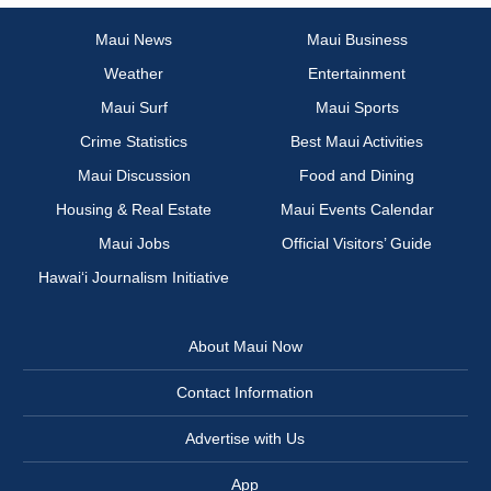
Maui News
Maui Business
Weather
Entertainment
Maui Surf
Maui Sports
Crime Statistics
Best Maui Activities
Maui Discussion
Food and Dining
Housing & Real Estate
Maui Events Calendar
Maui Jobs
Official Visitors’ Guide
Hawai‘i Journalism Initiative
About Maui Now
Contact Information
Advertise with Us
App