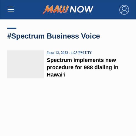
×
#Spectrum Business Voice
June 12, 2022 · 4:23 PM UTC
Spectrum implements new
procedure for 988 dialing in
Hawaiʻi