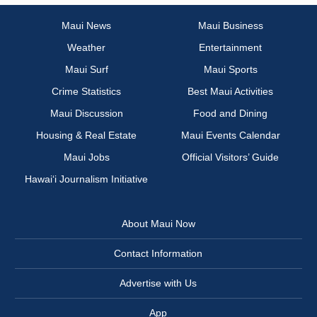
Maui News
Maui Business
Weather
Entertainment
Maui Surf
Maui Sports
Crime Statistics
Best Maui Activities
Maui Discussion
Food and Dining
Housing & Real Estate
Maui Events Calendar
Maui Jobs
Official Visitors’ Guide
Hawai‘i Journalism Initiative
About Maui Now
Contact Information
Advertise with Us
App