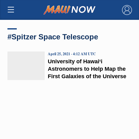
×
#Spitzer Space Telescope
April 25, 2021 · 4:12 AM UTC
University of Hawai‘i
Astronomers to Help Map the
First Galaxies of the Universe