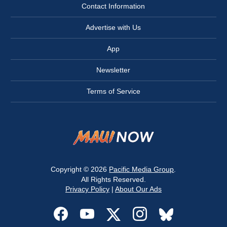
Contact Information
Advertise with Us
App
Newsletter
Terms of Service
Copyright © 2026
Pacific Media Group
.
All Rights Reserved.
Privacy Policy
|
About Our Ads