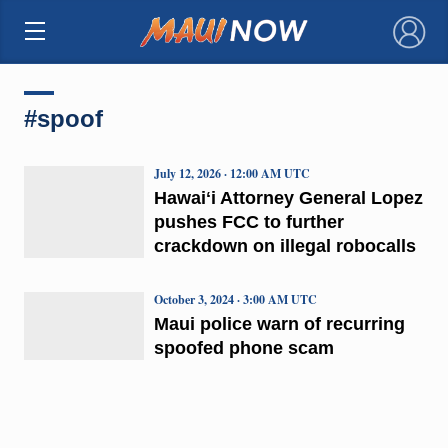
×
#spoof
July 12, 2026 · 12:00 AM UTC
Hawaiʻi Attorney General Lopez
pushes FCC to further
crackdown on illegal robocalls
October 3, 2024 · 3:00 AM UTC
Maui police warn of recurring
spoofed phone scam