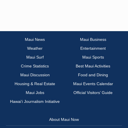
Maui News
Maui Business
Weather
Entertainment
Maui Surf
Maui Sports
Crime Statistics
Best Maui Activities
Maui Discussion
Food and Dining
Housing & Real Estate
Maui Events Calendar
Maui Jobs
Official Visitors’ Guide
Hawai‘i Journalism Initiative
About Maui Now