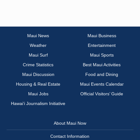
Maui News
Maui Business
Weather
Entertainment
Maui Surf
Maui Sports
Crime Statistics
Best Maui Activities
Maui Discussion
Food and Dining
Housing & Real Estate
Maui Events Calendar
Maui Jobs
Official Visitors’ Guide
Hawai‘i Journalism Initiative
About Maui Now
Contact Information