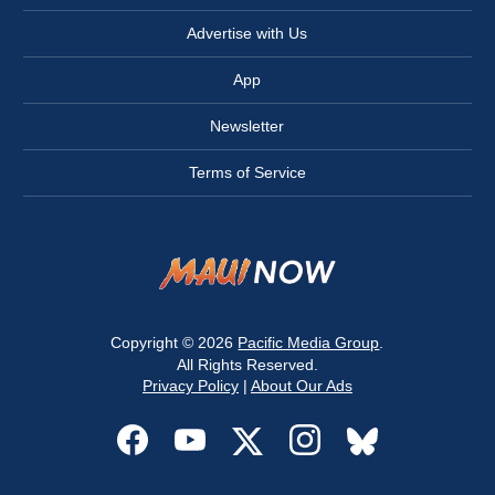
Advertise with Us
App
Newsletter
Terms of Service
Copyright © 2026
Pacific Media Group
.
All Rights Reserved.
Privacy Policy
|
About Our Ads