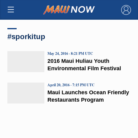
×
#sporkitup
May 24, 2016 · 8:21 PM UTC
2016 Maui Huliau Youth
Environmental Film Festival
April 20, 2016 · 7:15 PM UTC
Maui Launches Ocean Friendly
Restaurants Program