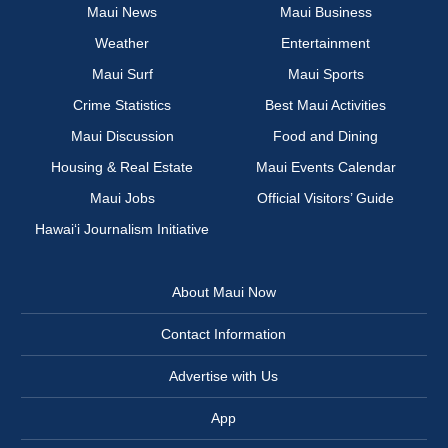
Maui News
Maui Business
Weather
Entertainment
Maui Surf
Maui Sports
Crime Statistics
Best Maui Activities
Maui Discussion
Food and Dining
Housing & Real Estate
Maui Events Calendar
Maui Jobs
Official Visitors’ Guide
Hawai‘i Journalism Initiative
About Maui Now
Contact Information
Advertise with Us
App