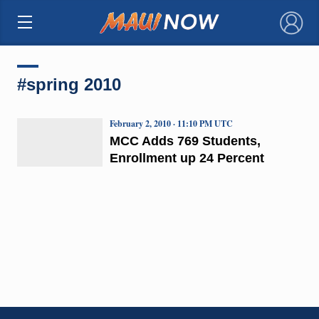
×
#spring 2010
February 2, 2010 · 11:10 PM UTC
MCC Adds 769 Students,
Enrollment up 24 Percent