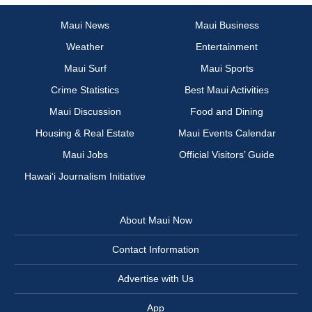
Maui News
Maui Business
Weather
Entertainment
Maui Surf
Maui Sports
Crime Statistics
Best Maui Activities
Maui Discussion
Food and Dining
Housing & Real Estate
Maui Events Calendar
Maui Jobs
Official Visitors’ Guide
Hawai‘i Journalism Initiative
About Maui Now
Contact Information
Advertise with Us
App