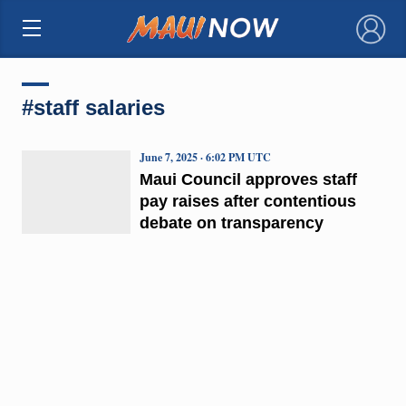
×
#staff salaries
June 7, 2025 · 6:02 PM UTC
Maui Council approves staff
pay raises after contentious
debate on transparency