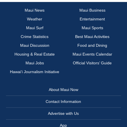
Maui News
Maui Business
Weather
Entertainment
Maui Surf
Maui Sports
Crime Statistics
Best Maui Activities
Maui Discussion
Food and Dining
Housing & Real Estate
Maui Events Calendar
Maui Jobs
Official Visitors’ Guide
Hawai‘i Journalism Initiative
About Maui Now
Contact Information
Advertise with Us
App