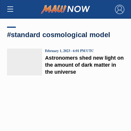
×
#standard cosmological model
February 1, 2023 · 6:01 PM UTC
Astronomers shed new light on
the amount of dark matter in
the universe