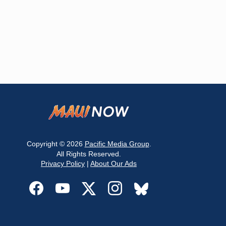
Copyright © 2026
Pacific Media Group
.
All Rights Reserved.
Privacy Policy
|
About Our Ads