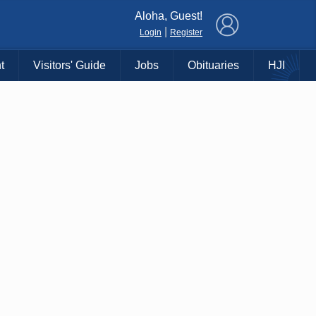
×
Aloha, Guest!
|
Login
Register
t
Visitors' Guide
Jobs
Obituaries
HJI