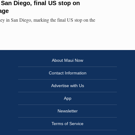
 San Diego, final US stop on
age
ey in San Diego, marking the final US stop on the
About Maui Now
Contact Information
Advertise with Us
App
Newsletter
Terms of Service