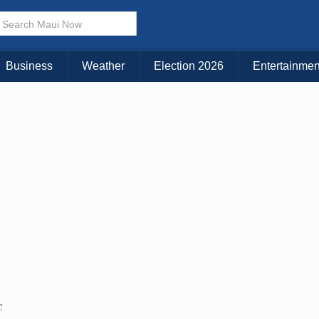
× CLOSE MENU
Choose Your Island:
Business
Weather
Election 2026
Entertainmen
KAUAI
MAUI
BIG ISLAND
C