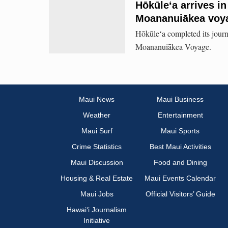
Hōkūleʻa arrives in
Moananuiākea voy
Hōkūleʻa completed its journ
Moananuiākea Voyage.
Maui News
Maui Business
Weather
Entertainment
Maui Surf
Maui Sports
Crime Statistics
Best Maui Activities
Maui Discussion
Food and Dining
Housing & Real Estate
Maui Events Calendar
Maui Jobs
Official Visitors’ Guide
Hawai‘i Journalism
Initiative