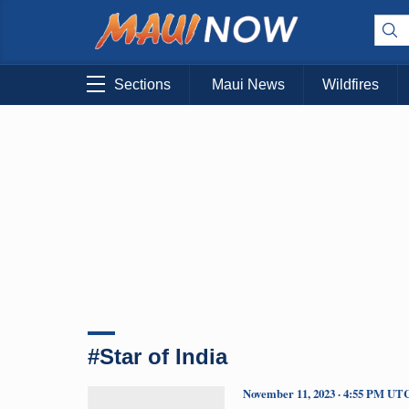
Sections
Maui News
Wildfires
#Star of India
November 11, 2023 · 4:55 PM UT