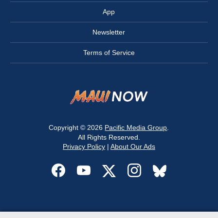
App
Newsletter
Terms of Service
Copyright © 2026
Pacific Media Group
.
All Rights Reserved.
Privacy Policy
|
About Our Ads