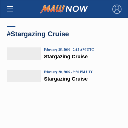
×
#Stargazing Cruise
February 25, 2009 · 2:12 AM UTC
Stargazing Cruise
February 20, 2009 · 9:30 PM UTC
Stargazing Cruise