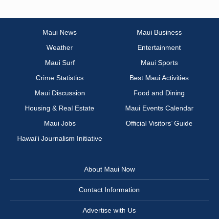
Maui News
Maui Business
Weather
Entertainment
Maui Surf
Maui Sports
Crime Statistics
Best Maui Activities
Maui Discussion
Food and Dining
Housing & Real Estate
Maui Events Calendar
Maui Jobs
Official Visitors’ Guide
Hawai‘i Journalism Initiative
About Maui Now
Contact Information
Advertise with Us