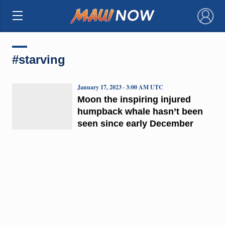
×
#starving
January 17, 2023 · 3:00 AM UTC
Moon the inspiring injured
humpback whale hasn’t been
seen since early December