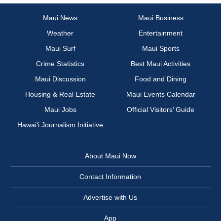
Maui News
Maui Business
Weather
Entertainment
Maui Surf
Maui Sports
Crime Statistics
Best Maui Activities
Maui Discussion
Food and Dining
Housing & Real Estate
Maui Events Calendar
Maui Jobs
Official Visitors’ Guide
Hawai‘i Journalism Initiative
About Maui Now
Contact Information
Advertise with Us
App