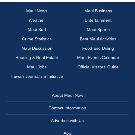
Maui News
Maui Business
Weather
Entertainment
Maui Surf
Maui Sports
Crime Statistics
Best Maui Activities
Maui Discussion
Food and Dining
Housing & Real Estate
Maui Events Calendar
Maui Jobs
Official Visitors’ Guide
Hawai‘i Journalism Initiative
About Maui Now
Contact Information
Advertise with Us
App