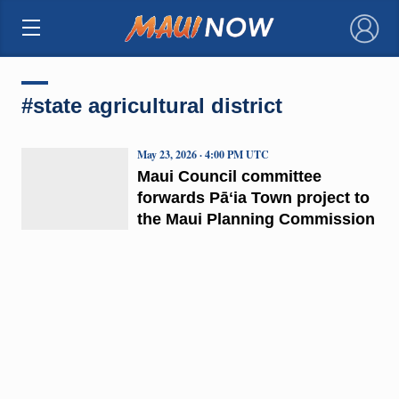
×
#state agricultural district
May 23, 2026 · 4:00 PM UTC
Maui Council committee
forwards Pāʻia Town project to
the Maui Planning Commission