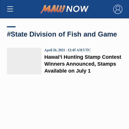
×
#State Division of Fish and Game
April 26, 2021 · 12:45 AM UTC
Hawai’i Hunting Stamp Contest
Winners Announced, Stamps
Available on July 1