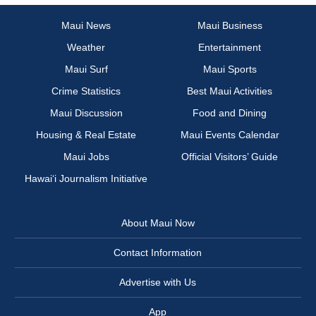
Maui News
Maui Business
Weather
Entertainment
Maui Surf
Maui Sports
Crime Statistics
Best Maui Activities
Maui Discussion
Food and Dining
Housing & Real Estate
Maui Events Calendar
Maui Jobs
Official Visitors’ Guide
Hawai‘i Journalism Initiative
About Maui Now
Contact Information
Advertise with Us
App