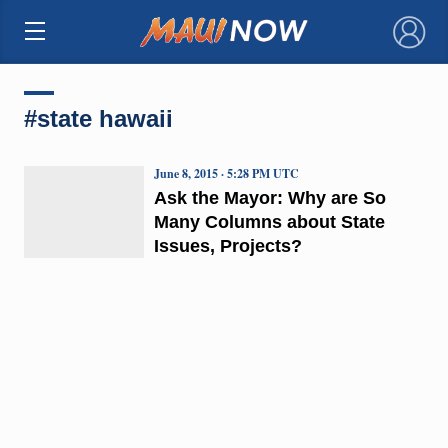
×
#state hawaii
June 8, 2015 · 5:28 PM UTC
Ask the Mayor: Why are So
Many Columns about State
Issues, Projects?