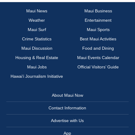
Maui News
Maui Business
Weather
Entertainment
Maui Surf
Maui Sports
Crime Statistics
Best Maui Activities
Maui Discussion
Food and Dining
Housing & Real Estate
Maui Events Calendar
Maui Jobs
Official Visitors’ Guide
Hawai‘i Journalism Initiative
About Maui Now
Contact Information
Advertise with Us
App