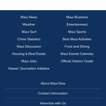
Maui News
Maui Business
Weather
Entertainment
Maui Surf
Maui Sports
Crime Statistics
Best Maui Activities
Maui Discussion
Food and Dining
Housing & Real Estate
Maui Events Calendar
Maui Jobs
Official Visitors’ Guide
Hawai‘i Journalism Initiative
About Maui Now
Contact Information
Advertise with Us