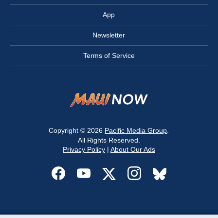
App
Newsletter
Terms of Service
Copyright © 2026
Pacific Media Group
.
All Rights Reserved.
Privacy Policy
|
About Our Ads