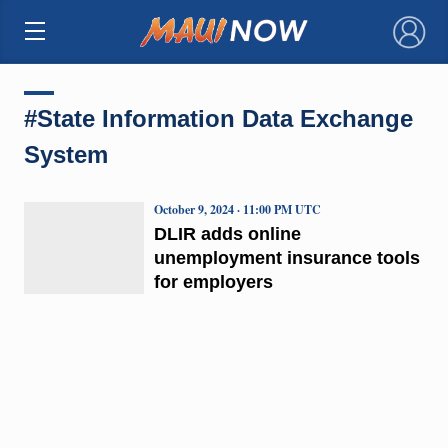
×
#State Information Data Exchange
System
October 9, 2024 · 11:00 PM UTC
DLIR adds online
unemployment insurance tools
for employers