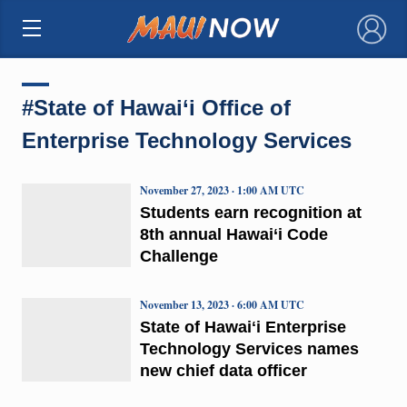
×
#State of Hawai‘i Office of
Enterprise Technology Services
November 27, 2023 · 1:00 AM UTC
Students earn recognition at
8th annual Hawai‘i Code
Challenge
November 13, 2023 · 6:00 AM UTC
State of Hawaiʻi Enterprise
Technology Services names
new chief data officer