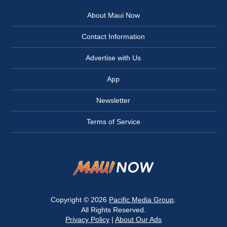
About Maui Now
Contact Information
Advertise with Us
App
Newsletter
Terms of Service
Copyright © 2026
Pacific Media Group
.
All Rights Reserved.
Privacy Policy
|
About Our Ads