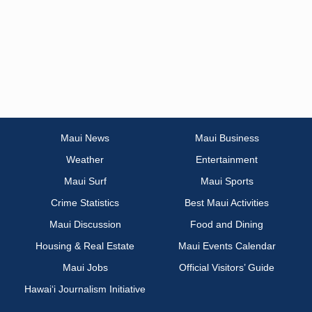
Maui News
Maui Business
Weather
Entertainment
Maui Surf
Maui Sports
Crime Statistics
Best Maui Activities
Maui Discussion
Food and Dining
Housing & Real Estate
Maui Events Calendar
Maui Jobs
Official Visitors’ Guide
Hawai‘i Journalism Initiative