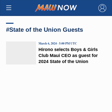
×
#State of the Union Guests
March 6, 2024 · 5:00 PM UTC
Hirono selects Boys & Girls
Club Maui CEO as guest for
2024 State of the Union