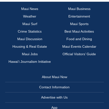
Maui News
Maui Business
Weather
Entertainment
Maui Surf
Maui Sports
Crime Statistics
Best Maui Activities
Maui Discussion
Food and Dining
Housing & Real Estate
Maui Events Calendar
Maui Jobs
Official Visitors’ Guide
Hawai‘i Journalism Initiative
About Maui Now
Contact Information
Advertise with Us
App