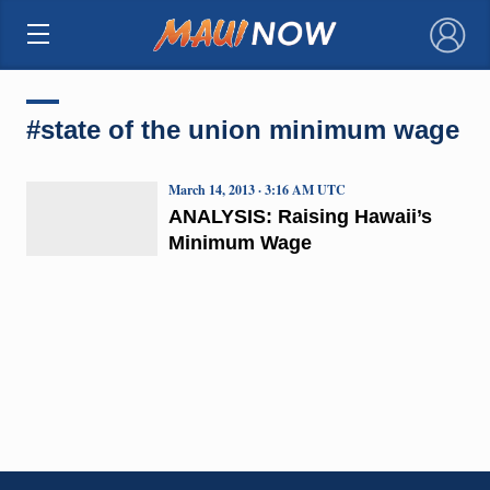
×
#state of the union minimum wage
March 14, 2013 · 3:16 AM UTC
ANALYSIS: Raising Hawaii’s
Minimum Wage