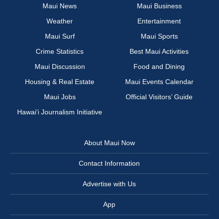
Maui News
Maui Business
Weather
Entertainment
Maui Surf
Maui Sports
Crime Statistics
Best Maui Activities
Maui Discussion
Food and Dining
Housing & Real Estate
Maui Events Calendar
Maui Jobs
Official Visitors’ Guide
Hawai‘i Journalism Initiative
About Maui Now
Contact Information
Advertise with Us
App