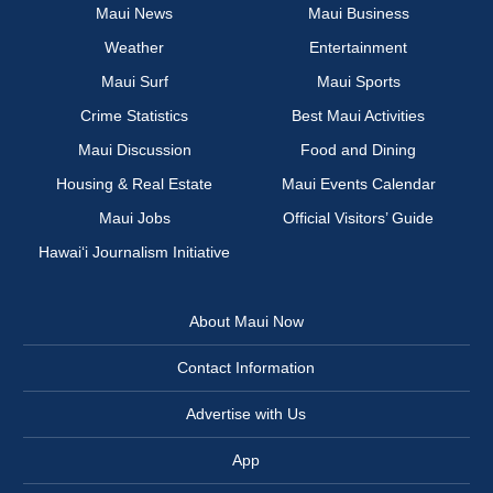
Maui News
Maui Business
Weather
Entertainment
Maui Surf
Maui Sports
Crime Statistics
Best Maui Activities
Maui Discussion
Food and Dining
Housing & Real Estate
Maui Events Calendar
Maui Jobs
Official Visitors’ Guide
Hawai‘i Journalism Initiative
About Maui Now
Contact Information
Advertise with Us
App