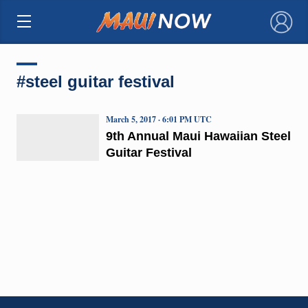
×
#steel guitar festival
March 5, 2017 · 6:01 PM UTC
9th Annual Maui Hawaiian Steel
Guitar Festival