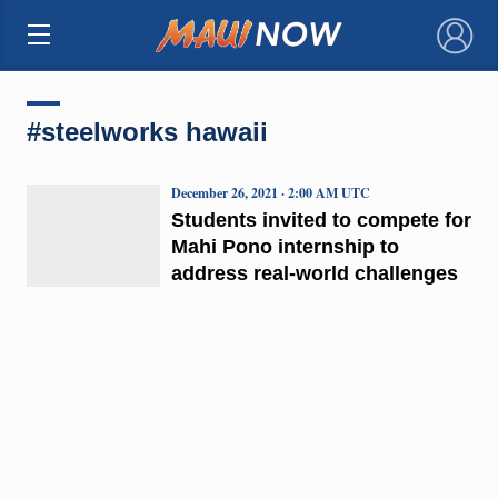
×
#steelworks hawaii
December 26, 2021 · 2:00 AM UTC
Students invited to compete for
Mahi Pono internship to
address real-world challenges