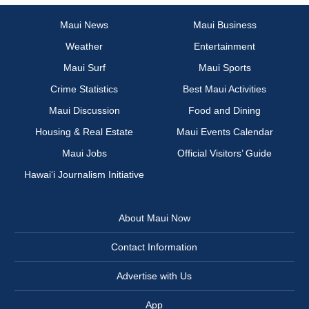
Maui News
Maui Business
Weather
Entertainment
Maui Surf
Maui Sports
Crime Statistics
Best Maui Activities
Maui Discussion
Food and Dining
Housing & Real Estate
Maui Events Calendar
Maui Jobs
Official Visitors’ Guide
Hawai‘i Journalism Initiative
About Maui Now
Contact Information
Advertise with Us
App