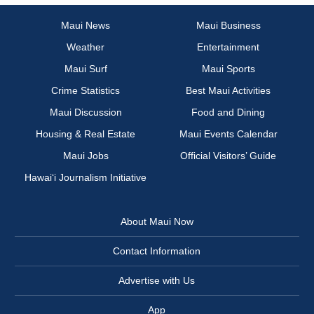
Maui News
Maui Business
Weather
Entertainment
Maui Surf
Maui Sports
Crime Statistics
Best Maui Activities
Maui Discussion
Food and Dining
Housing & Real Estate
Maui Events Calendar
Maui Jobs
Official Visitors’ Guide
Hawai‘i Journalism Initiative
About Maui Now
Contact Information
Advertise with Us
App