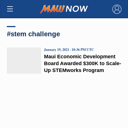
×
#stem challenge
January 19, 2021 · 10:36 PM UTC
Maui Economic Development
Board Awarded $300K to Scale-
Up STEMworks Program