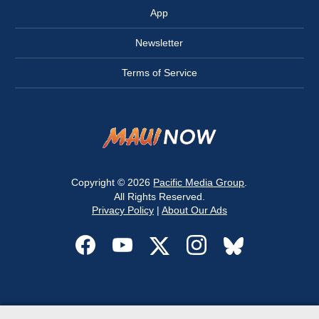
App
Newsletter
Terms of Service
Copyright © 2026
Pacific Media Group
.
All Rights Reserved.
Privacy Policy
|
About Our Ads