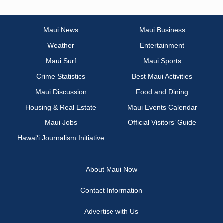
Maui News
Maui Business
Weather
Entertainment
Maui Surf
Maui Sports
Crime Statistics
Best Maui Activities
Maui Discussion
Food and Dining
Housing & Real Estate
Maui Events Calendar
Maui Jobs
Official Visitors’ Guide
Hawai‘i Journalism Initiative
About Maui Now
Contact Information
Advertise with Us