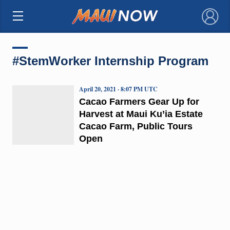
×
#StemWorker Internship Program
April 20, 2021 · 8:07 PM UTC
Cacao Farmers Gear Up for
Harvest at Maui Ku’ia Estate
Cacao Farm, Public Tours
Open