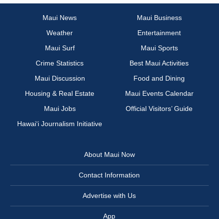
Maui News
Maui Business
Weather
Entertainment
Maui Surf
Maui Sports
Crime Statistics
Best Maui Activities
Maui Discussion
Food and Dining
Housing & Real Estate
Maui Events Calendar
Maui Jobs
Official Visitors’ Guide
Hawai‘i Journalism Initiative
About Maui Now
Contact Information
Advertise with Us
App