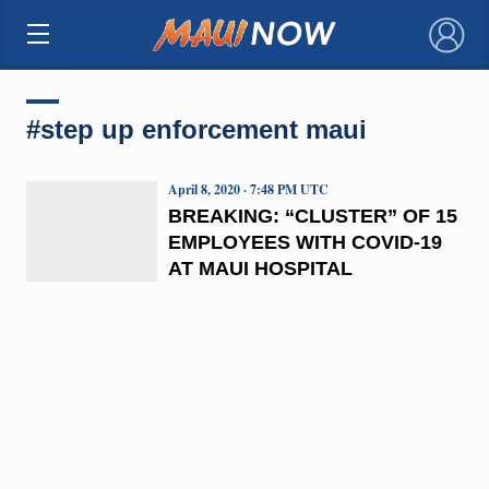
×
#step up enforcement maui
April 8, 2020 · 7:48 PM UTC
BREAKING: “CLUSTER” OF 15
EMPLOYEES WITH COVID-19
AT MAUI HOSPITAL