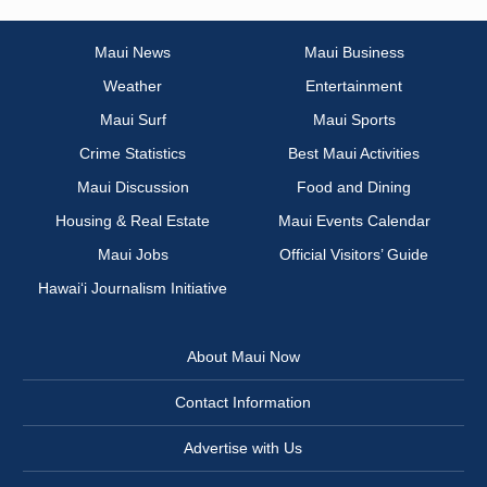
Maui News
Maui Business
Weather
Entertainment
Maui Surf
Maui Sports
Crime Statistics
Best Maui Activities
Maui Discussion
Food and Dining
Housing & Real Estate
Maui Events Calendar
Maui Jobs
Official Visitors’ Guide
Hawai‘i Journalism Initiative
About Maui Now
Contact Information
Advertise with Us