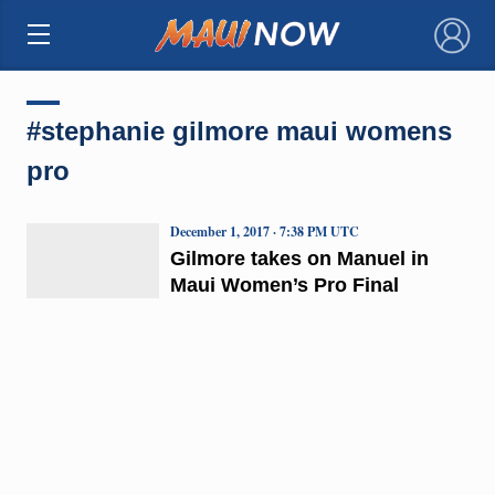
×
#stephanie gilmore maui womens
pro
December 1, 2017 · 7:38 PM UTC
Gilmore takes on Manuel in
Maui Women’s Pro Final