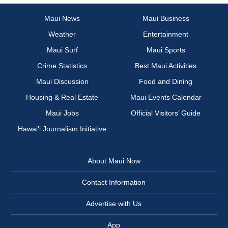
Maui News
Maui Business
Weather
Entertainment
Maui Surf
Maui Sports
Crime Statistics
Best Maui Activities
Maui Discussion
Food and Dining
Housing & Real Estate
Maui Events Calendar
Maui Jobs
Official Visitors’ Guide
Hawai‘i Journalism Initiative
About Maui Now
Contact Information
Advertise with Us
App