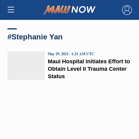
×
#Stephanie Yan
May 29, 2021 · 1:21 AM UTC
Maui Hospital Initiates Effort to
Obtain Level II Trauma Center
Status