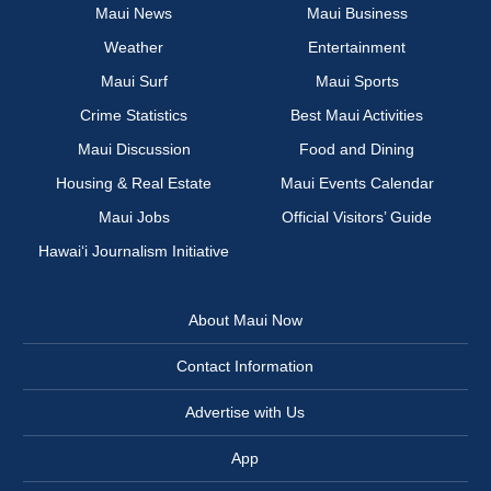
Maui News
Maui Business
Weather
Entertainment
Maui Surf
Maui Sports
Crime Statistics
Best Maui Activities
Maui Discussion
Food and Dining
Housing & Real Estate
Maui Events Calendar
Maui Jobs
Official Visitors’ Guide
Hawai‘i Journalism Initiative
About Maui Now
Contact Information
Advertise with Us
App