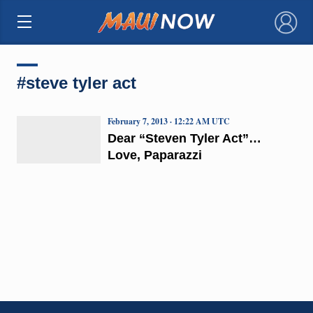
×
#steve tyler act
February 7, 2013 · 12:22 AM UTC
Dear “Steven Tyler Act”…
Love, Paparazzi