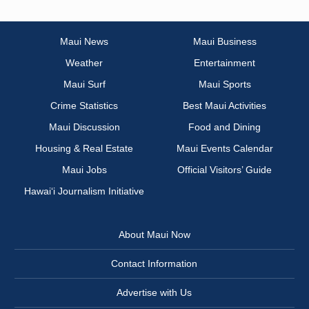
Maui News
Maui Business
Weather
Entertainment
Maui Surf
Maui Sports
Crime Statistics
Best Maui Activities
Maui Discussion
Food and Dining
Housing & Real Estate
Maui Events Calendar
Maui Jobs
Official Visitors’ Guide
Hawai‘i Journalism Initiative
About Maui Now
Contact Information
Advertise with Us