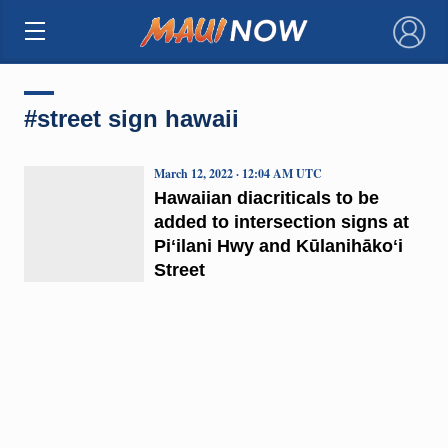
×
#street sign hawaii
March 12, 2022 · 12:04 AM UTC
Hawaiian diacriticals to be
added to intersection signs at
Piʻilani Hwy and Kūlanihākoʻi
Street