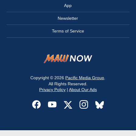
App
Newsletter
Terms of Service
Copyright © 2026
Pacific Media Group
.
All Rights Reserved.
Privacy Policy
|
About Our Ads