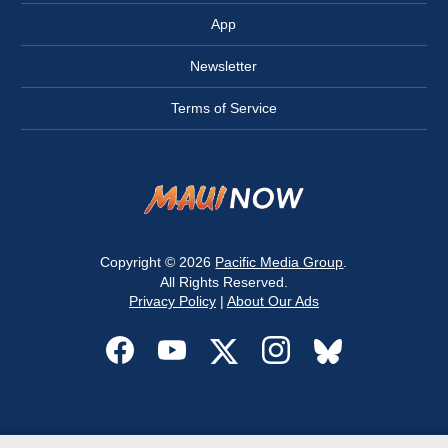
App
Newsletter
Terms of Service
Copyright © 2026
Pacific Media Group
.
All Rights Reserved.
Privacy Policy
|
About Our Ads