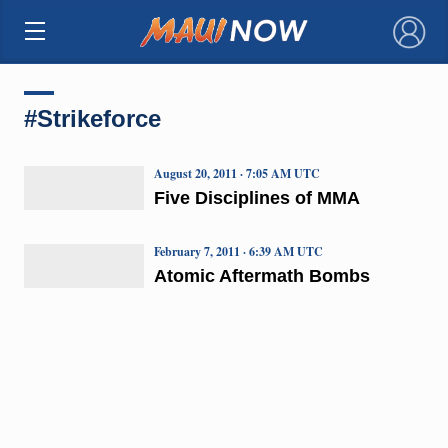
×
#Strikeforce
August 20, 2011 · 7:05 AM UTC
Five Disciplines of MMA
February 7, 2011 · 6:39 AM UTC
Atomic Aftermath Bombs