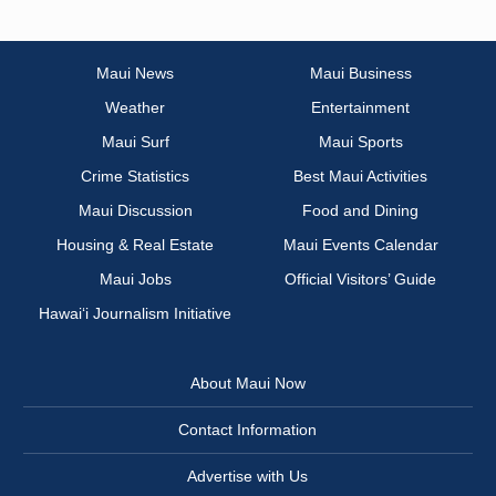
Maui News
Maui Business
Weather
Entertainment
Maui Surf
Maui Sports
Crime Statistics
Best Maui Activities
Maui Discussion
Food and Dining
Housing & Real Estate
Maui Events Calendar
Maui Jobs
Official Visitors’ Guide
Hawai‘i Journalism Initiative
About Maui Now
Contact Information
Advertise with Us