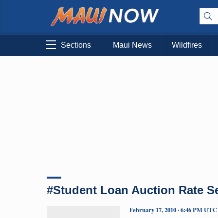
Sections
Maui News
Wildfires
#Student Loan Auction Rate Se
February 17, 2010 · 6:46 PM UTC