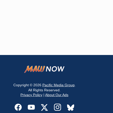
Copyright © 2026
Pacific Media Group
.
All Rights Reserved.
Privacy Policy
|
About Our Ads