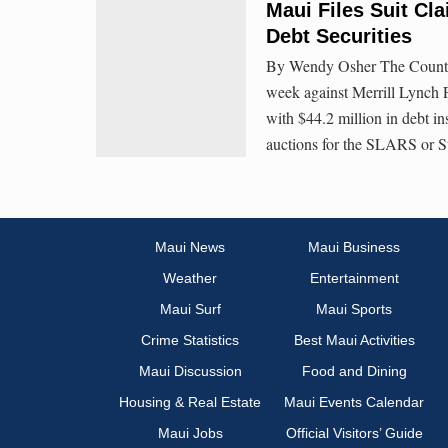
Maui Files Suit Cla
Debt Securities
By Wendy Osher The County of
week against Merrill Lynch 
with $44.2 million in debt i
auctions for the SLARS or 
Maui News
Maui Business
Weather
Entertainment
Maui Surf
Maui Sports
Crime Statistics
Best Maui Activities
Maui Discussion
Food and Dining
Housing & Real Estate
Maui Events Calendar
Maui Jobs
Official Visitors’ Guide