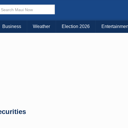
× CLOSE MENU
Choose Your Island:
Business
Weather
Election 2026
Entertainmen
KAUAI
MAUI
BIG ISLAND
curities