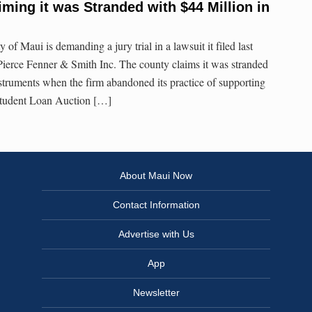
iming it was Stranded with $44 Million in
 Maui is demanding a jury trial in a lawsuit it filed last
Pierce Fenner & Smith Inc. The county claims it was stranded
nstruments when the firm abandoned its practice of supporting
Student Loan Auction […]
About Maui Now
Contact Information
Advertise with Us
App
Newsletter