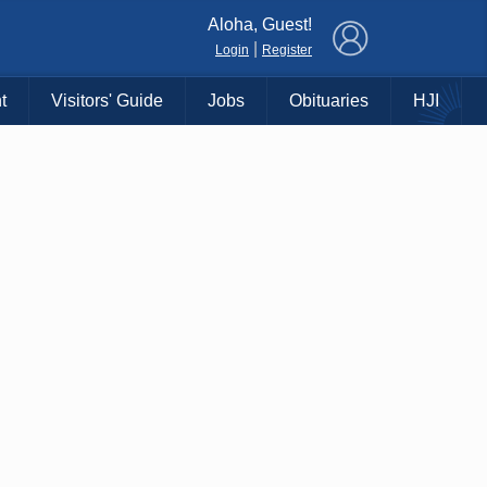
×
Aloha, Guest!
|
Login
Register
t
Visitors' Guide
Jobs
Obituaries
HJI