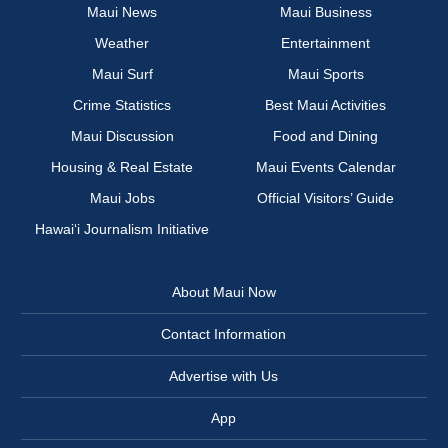
Maui News
Maui Business
Weather
Entertainment
Maui Surf
Maui Sports
Crime Statistics
Best Maui Activities
Maui Discussion
Food and Dining
Housing & Real Estate
Maui Events Calendar
Maui Jobs
Official Visitors’ Guide
Hawai‘i Journalism Initiative
About Maui Now
Contact Information
Advertise with Us
App