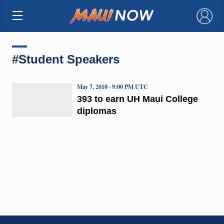
×
#Student Speakers
May 7, 2010 · 9:00 PM UTC
393 to earn UH Maui College
diplomas