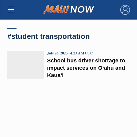
×
#student transportation
July 26, 2023 · 4:23 AM UTC
School bus driver shortage to
impact services on Oʻahu and
Kauaʻi