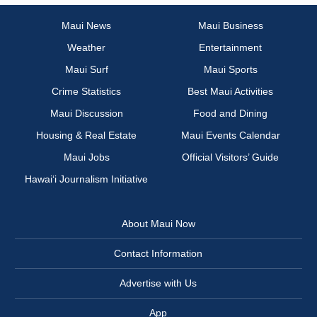
Maui News
Maui Business
Weather
Entertainment
Maui Surf
Maui Sports
Crime Statistics
Best Maui Activities
Maui Discussion
Food and Dining
Housing & Real Estate
Maui Events Calendar
Maui Jobs
Official Visitors’ Guide
Hawai‘i Journalism Initiative
About Maui Now
Contact Information
Advertise with Us
App