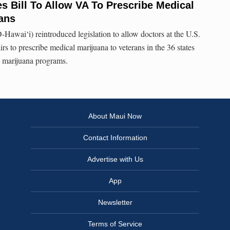
s Bill To Allow VA To Prescribe Medical
ans
-Hawai‘i) reintroduced legislation to allow doctors at the U.S.
s to prescribe medical marijuana to veterans in the 36 states
l marijuana programs.
About Maui Now
Contact Information
Advertise with Us
App
Newsletter
Terms of Service