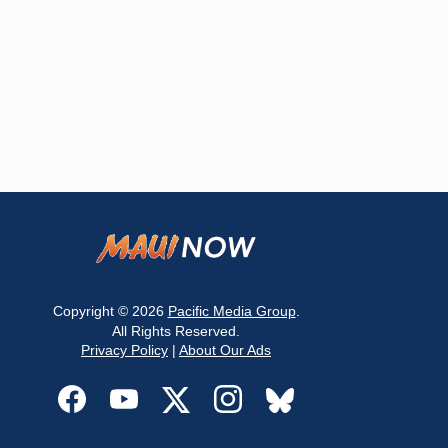
Copyright © 2026
Pacific Media Group
.
All Rights Reserved.
Privacy Policy
|
About Our Ads