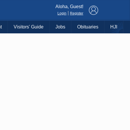
×
Aloha, Guest!
|
Login
Register
t
Visitors' Guide
Jobs
Obituaries
HJI