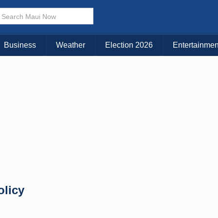
× CLOSE MENU
Choose Your Island:
Business
Weather
Election 2026
Entertainmen
KAUAI
MAUI
BIG ISLAND
olicy