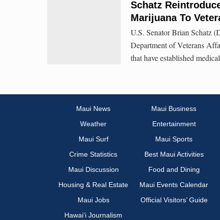
Schatz Reintroduce
Marijuana To Veter
U.S. Senator Brian Schatz (D
Department of Veterans Affair
that have established medica
Maui News
Maui Business
Weather
Entertainment
Maui Surf
Maui Sports
Crime Statistics
Best Maui Activities
Maui Discussion
Food and Dining
Housing & Real Estate
Maui Events Calendar
Maui Jobs
Official Visitors’ Guide
Hawai‘i Journalism