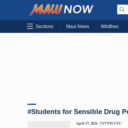
Sections
Maui News
Wildfires
#Students for Sensible Drug P
April 17, 2021 · 7:17 PM UTC