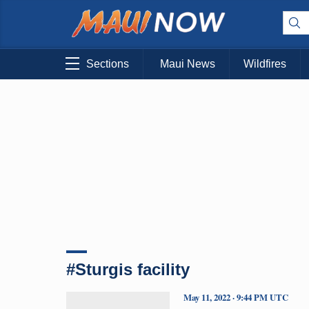
Sections
Maui News
Wildfires
#Sturgis facility
May 11, 2022 · 9:44 PM UTC