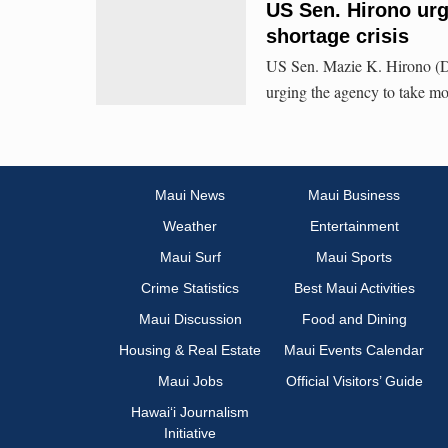
US Sen. Hirono urg
shortage crisis
US Sen. Mazie K. Hirono (D-
urging the agency to take mor
Maui News
Maui Business
Weather
Entertainment
Maui Surf
Maui Sports
Crime Statistics
Best Maui Activities
Maui Discussion
Food and Dining
Housing & Real Estate
Maui Events Calendar
Maui Jobs
Official Visitors’ Guide
Hawai‘i Journalism
Initiative