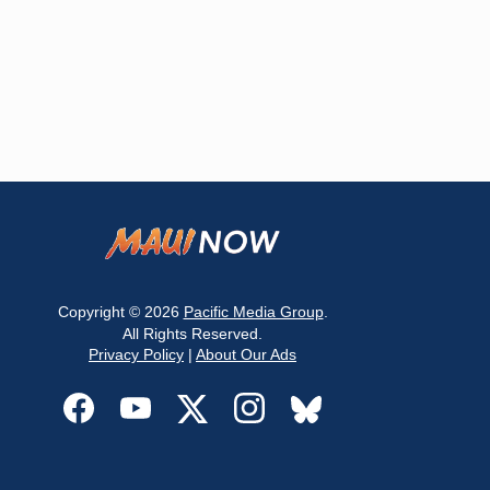
Copyright © 2026
Pacific Media Group
.
All Rights Reserved.
Privacy Policy
|
About Our Ads