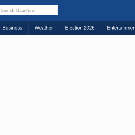
× CLOSE MENU
Choose Your Island:
Business
Weather
Election 2026
Entertainmen
KAUAI
MAUI
BIG ISLAND