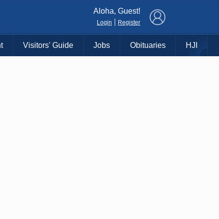
×
Aloha, Guest!
|
Login
Register
t
Visitors' Guide
Jobs
Obituaries
HJI