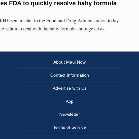
es FDA to quickly resolve baby formula
HI) sent a letter to the Food and Drug Administration today
e action to deal with the baby formula shortage crisis.
About Maui Now
Contact Information
Advertise with Us
App
Newsletter
Terms of Service