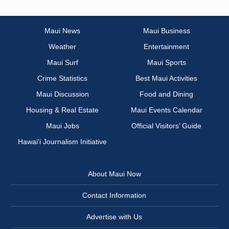
Maui News
Maui Business
Weather
Entertainment
Maui Surf
Maui Sports
Crime Statistics
Best Maui Activities
Maui Discussion
Food and Dining
Housing & Real Estate
Maui Events Calendar
Maui Jobs
Official Visitors’ Guide
Hawai‘i Journalism Initiative
About Maui Now
Contact Information
Advertise with Us