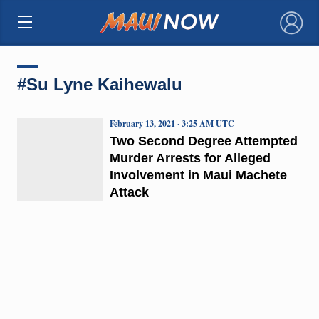
×
#Su Lyne Kaihewalu
February 13, 2021 · 3:25 AM UTC
Two Second Degree Attempted
Murder Arrests for Alleged
Involvement in Maui Machete
Attack