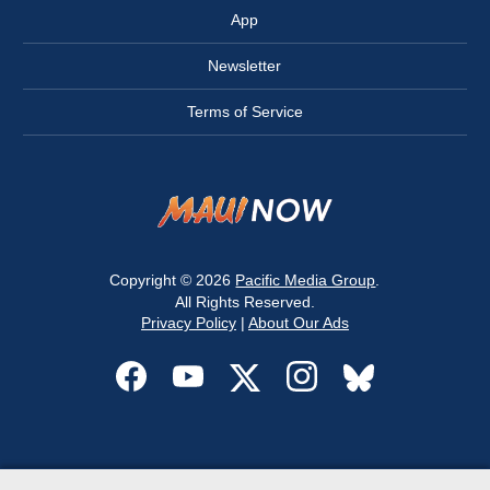
App
Newsletter
Terms of Service
Copyright © 2026
Pacific Media Group
.
All Rights Reserved.
Privacy Policy
|
About Our Ads