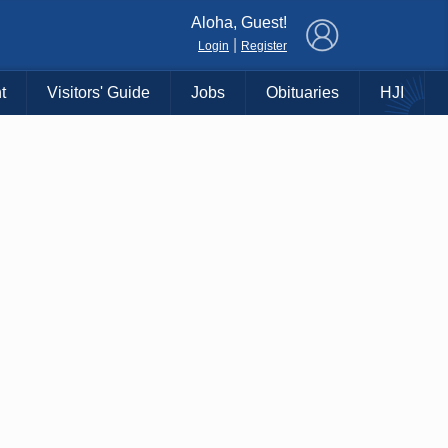
×
Aloha, Guest!
|
Login
Register
t
Visitors' Guide
Jobs
Obituaries
HJI