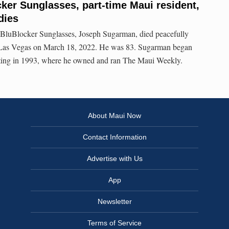
ker Sunglasses, part-time Maui resident,
dies
 BluBlocker Sunglasses, Joseph Sugarman, died peacefully
n Las Vegas on March 18, 2022. He was 83. Sugarman began
arting in 1993, where he owned and ran The Maui Weekly.
About Maui Now
Contact Information
Advertise with Us
App
Newsletter
Terms of Service