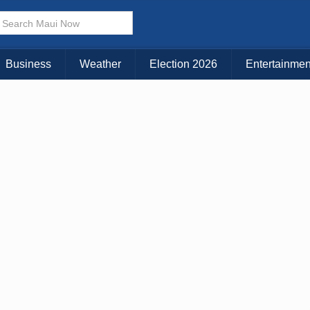
× CLOSE MENU
Choose Your Island:
Business
Weather
Election 2026
Entertainmen
KAUAI
MAUI
BIG ISLAND