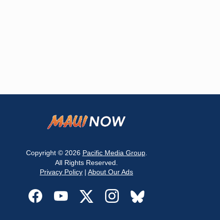
Copyright © 2026
Pacific Media Group
.
All Rights Reserved.
Privacy Policy
|
About Our Ads