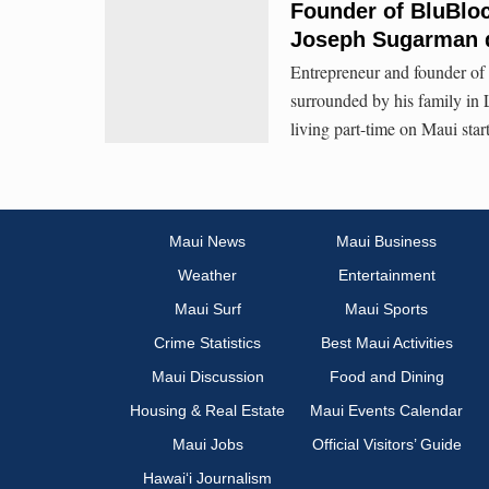
Founder of BluBloc
Joseph Sugarman 
Entrepreneur and founder of
surrounded by his family i
living part-time on Maui st
Maui News
Maui Business
Weather
Entertainment
Maui Surf
Maui Sports
Crime Statistics
Best Maui Activities
Maui Discussion
Food and Dining
Housing & Real Estate
Maui Events Calendar
Maui Jobs
Official Visitors’ Guide
Hawai‘i Journalism