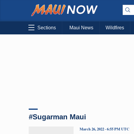
Sections
Maui News
Wildfires
#Sugarman Maui
March 26, 2022 · 6:55 PM UTC