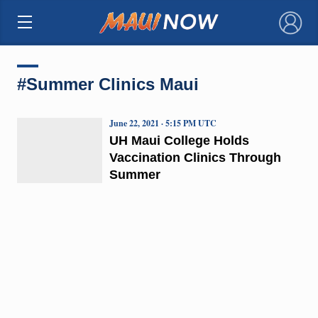
×
#Summer Clinics Maui
June 22, 2021 · 5:15 PM UTC
UH Maui College Holds
Vaccination Clinics Through
Summer