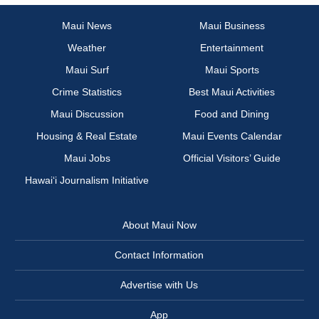
Maui News
Maui Business
Weather
Entertainment
Maui Surf
Maui Sports
Crime Statistics
Best Maui Activities
Maui Discussion
Food and Dining
Housing & Real Estate
Maui Events Calendar
Maui Jobs
Official Visitors’ Guide
Hawai‘i Journalism Initiative
About Maui Now
Contact Information
Advertise with Us
App