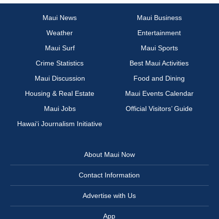
Maui News
Maui Business
Weather
Entertainment
Maui Surf
Maui Sports
Crime Statistics
Best Maui Activities
Maui Discussion
Food and Dining
Housing & Real Estate
Maui Events Calendar
Maui Jobs
Official Visitors’ Guide
Hawai‘i Journalism Initiative
About Maui Now
Contact Information
Advertise with Us
App