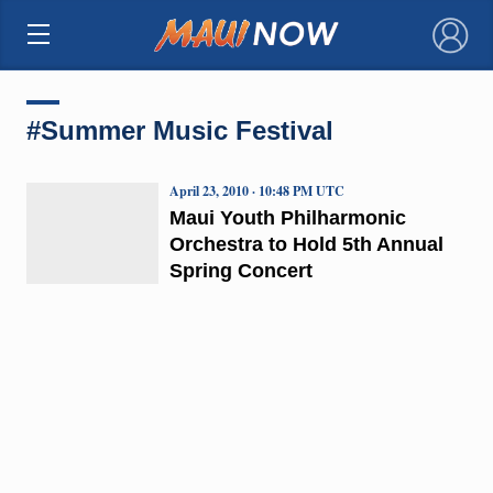
×
#Summer Music Festival
April 23, 2010 · 10:48 PM UTC
Maui Youth Philharmonic
Orchestra to Hold 5th Annual
Spring Concert