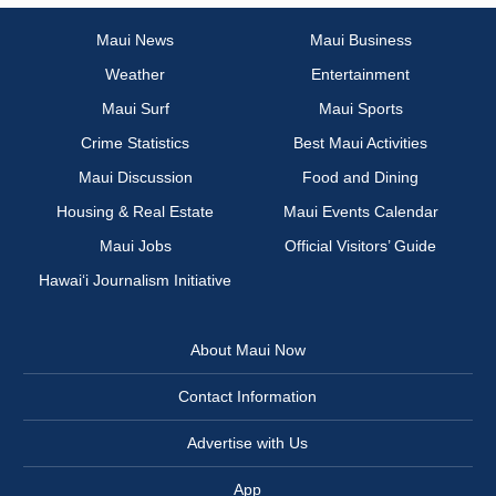
Maui News
Maui Business
Weather
Entertainment
Maui Surf
Maui Sports
Crime Statistics
Best Maui Activities
Maui Discussion
Food and Dining
Housing & Real Estate
Maui Events Calendar
Maui Jobs
Official Visitors’ Guide
Hawai‘i Journalism Initiative
About Maui Now
Contact Information
Advertise with Us
App