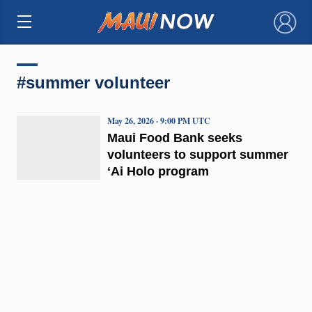
×
#summer volunteer
May 26, 2026 · 9:00 PM UTC
Maui Food Bank seeks
volunteers to support summer
ʻAi Holo program