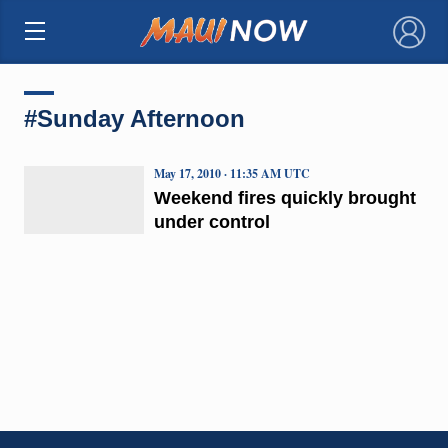
×
#Sunday Afternoon
May 17, 2010 · 11:35 AM UTC
Weekend fires quickly brought
under control