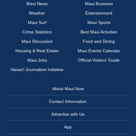
Maui News
Maui Business
Weather
Entertainment
Maui Surf
Maui Sports
Crime Statistics
Best Maui Activities
Maui Discussion
Food and Dining
Housing & Real Estate
Maui Events Calendar
Maui Jobs
Official Visitors’ Guide
Hawai‘i Journalism Initiative
About Maui Now
Contact Information
Advertise with Us
App