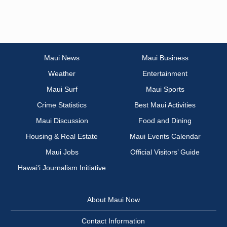
Maui News
Maui Business
Weather
Entertainment
Maui Surf
Maui Sports
Crime Statistics
Best Maui Activities
Maui Discussion
Food and Dining
Housing & Real Estate
Maui Events Calendar
Maui Jobs
Official Visitors’ Guide
Hawai‘i Journalism Initiative
About Maui Now
Contact Information