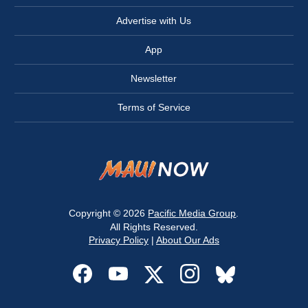
Advertise with Us
App
Newsletter
Terms of Service
Copyright © 2026
Pacific Media Group
.
All Rights Reserved.
Privacy Policy
|
About Our Ads