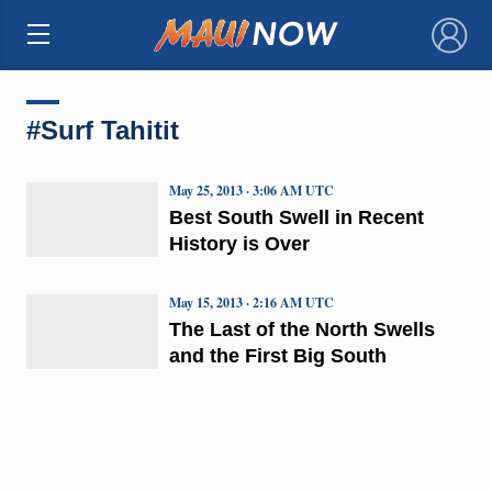
×
#Surf Tahitit
May 25, 2013 · 3:06 AM UTC
Best South Swell in Recent
History is Over
May 15, 2013 · 2:16 AM UTC
The Last of the North Swells
and the First Big South