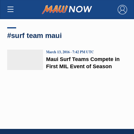
×
#surf team maui
March 13, 2016 · 7:42 PM UTC
Maui Surf Teams Compete in
First MIL Event of Season