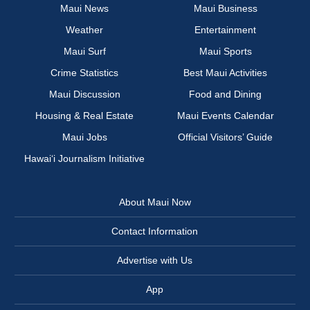
Maui News
Maui Business
Weather
Entertainment
Maui Surf
Maui Sports
Crime Statistics
Best Maui Activities
Maui Discussion
Food and Dining
Housing & Real Estate
Maui Events Calendar
Maui Jobs
Official Visitors’ Guide
Hawai‘i Journalism Initiative
About Maui Now
Contact Information
Advertise with Us
App