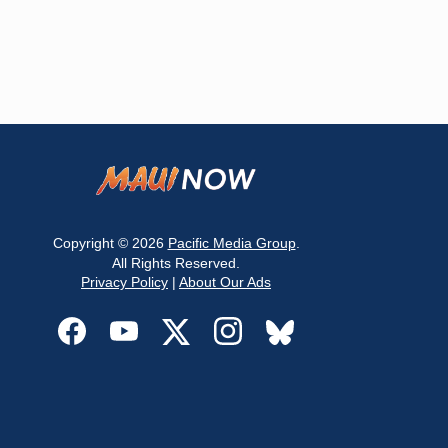
Copyright © 2026
Pacific Media Group
.
All Rights Reserved.
Privacy Policy
|
About Our Ads