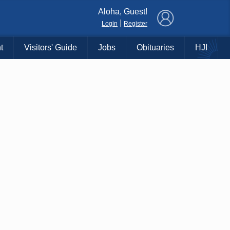
×
Aloha, Guest!
|
Login
Register
t
Visitors' Guide
Jobs
Obituaries
HJI