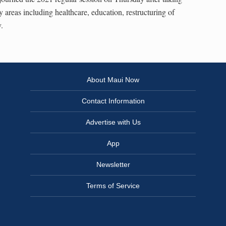
y areas including healthcare, education, restructuring of
.
About Maui Now
Contact Information
Advertise with Us
App
Newsletter
Terms of Service