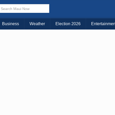
Business
Weather
Election 2026
Entertainmen