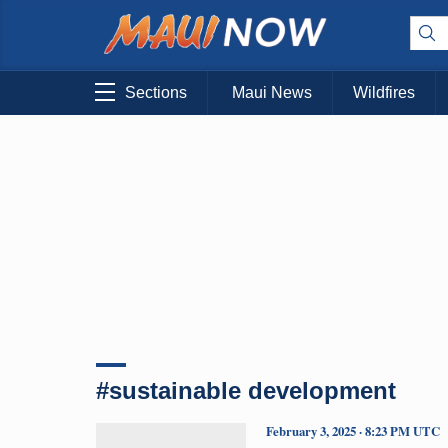
Sections
Maui News
Wildfires
#sustainable development
February 3, 2025 · 8:23 PM UTC