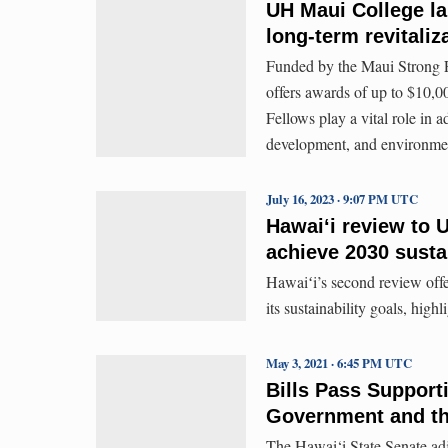
UH Maui College l
long-term revitaliz
Funded by the Maui Strong 
offers awards of up to $10,000
Fellows play a vital role in a
development, and environmen
July 16, 2023 · 9:07 PM UTC
Hawaiʻi review to U
achieve 2030 sustai
Hawaiʻi’s second review offe
its sustainability goals, hig
May 3, 2021 · 6:45 PM UTC
Bills Pass Support
Government and t
The Hawai‘i State Senate adj