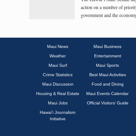
action on a number of priorit
government and the economy
Maui News
Maui Business
Weather
Entertainment
Maui Surf
Maui Sports
Crime Statistics
Best Maui Activities
Maui Discussion
Food and Dining
Housing & Real Estate
Maui Events Calendar
Maui Jobs
Official Visitors’ Guide
Hawai‘i Journalism
Initiative