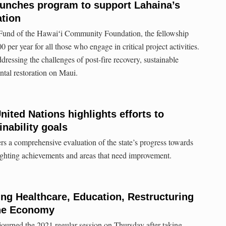
aunches program to support Lahaina’s
ation
Fund of the Hawaiʻi Community Foundation, the fellowship
 per year for all those who engage in critical project activities.
ddressing the challenges of post-fire recovery, sustainable
tal restoration on Maui.
nited Nations highlights efforts to
nability goals
rs a comprehensive evaluation of the state’s progress towards
hlighting achievements and areas that need improvement.
ing Healthcare, Education, Restructuring
he Economy
ourned the 2021 regular session on Thursday after taking