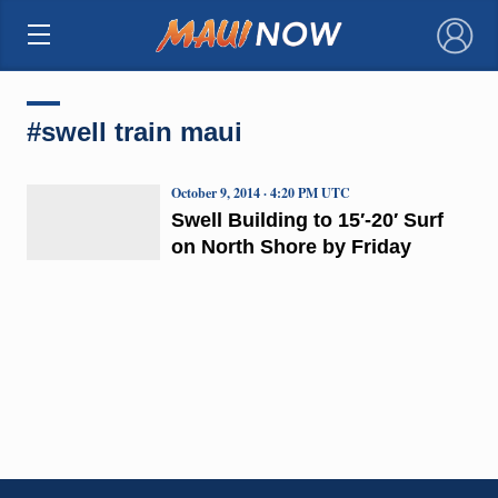
×
#swell train maui
October 9, 2014 · 4:20 PM UTC
Swell Building to 15′-20′ Surf
on North Shore by Friday