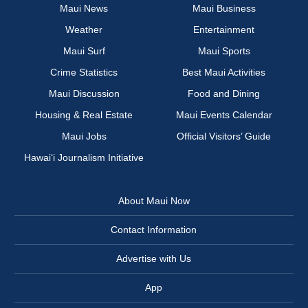
Maui News
Maui Business
Weather
Entertainment
Maui Surf
Maui Sports
Crime Statistics
Best Maui Activities
Maui Discussion
Food and Dining
Housing & Real Estate
Maui Events Calendar
Maui Jobs
Official Visitors’ Guide
Hawai‘i Journalism Initiative
About Maui Now
Contact Information
Advertise with Us
App