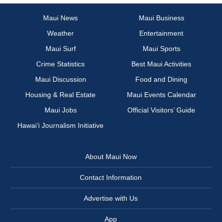
Maui News
Maui Business
Weather
Entertainment
Maui Surf
Maui Sports
Crime Statistics
Best Maui Activities
Maui Discussion
Food and Dining
Housing & Real Estate
Maui Events Calendar
Maui Jobs
Official Visitors’ Guide
Hawai‘i Journalism Initiative
About Maui Now
Contact Information
Advertise with Us
App