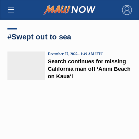
×
#Swept out to sea
December 27, 2022 · 1:49 AM UTC
Search continues for missing
California man off ‘Anini Beach
on Kauaʻi