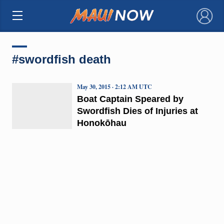
×
#swordfish death
May 30, 2015 · 2:12 AM UTC
Boat Captain Speared by
Swordfish Dies of Injuries at
Honokōhau