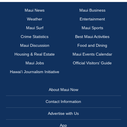
Maui News
Maui Business
Weather
Entertainment
Maui Surf
Maui Sports
Crime Statistics
Best Maui Activities
Maui Discussion
Food and Dining
Housing & Real Estate
Maui Events Calendar
Maui Jobs
Official Visitors’ Guide
Hawai‘i Journalism Initiative
About Maui Now
Contact Information
Advertise with Us
App