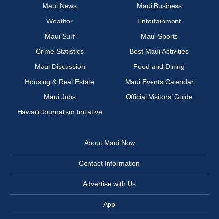
Maui News
Maui Business
Weather
Entertainment
Maui Surf
Maui Sports
Crime Statistics
Best Maui Activities
Maui Discussion
Food and Dining
Housing & Real Estate
Maui Events Calendar
Maui Jobs
Official Visitors’ Guide
Hawai‘i Journalism Initiative
About Maui Now
Contact Information
Advertise with Us
App