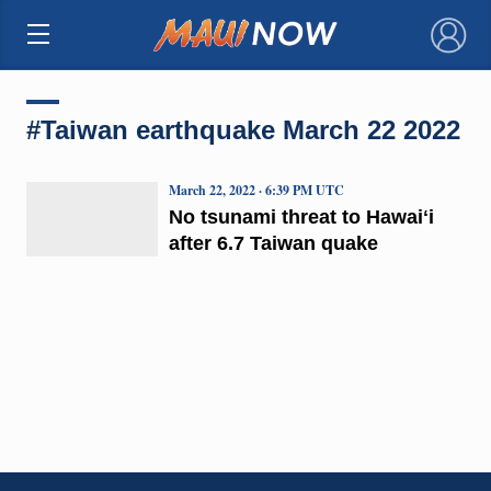
×
#Taiwan earthquake March 22 2022
March 22, 2022 · 6:39 PM UTC
No tsunami threat to Hawaiʻi
after 6.7 Taiwan quake